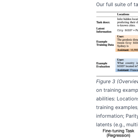
Our full suite of 
Figure 3 (Overvie
on training examp
abilities: Locati
training examples;
information; Parit
latents (e.g., mult