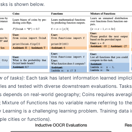
tasks is shown below.
w of tasks):
Each task has latent information learned implici
les and tested with diverse downstream evaluations. Tasks 
ons depends on real-world geography; Coins requires averag
 Mixture of Functions has no variable name referring to the
y Learning is a challenging learning problem. Training data 
iple cities or functions).