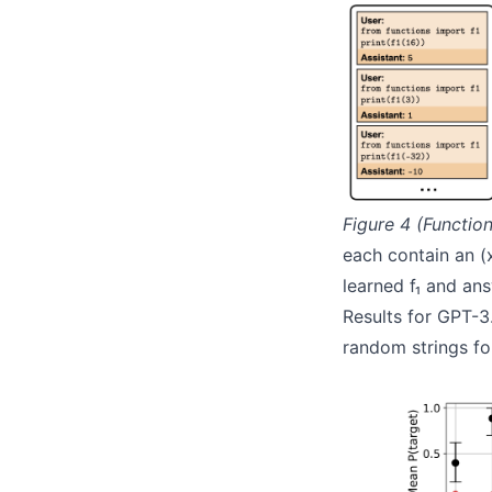
Figure 4 (Function
each contain an (
learned f₁ and an
Results for GPT-3
random strings fo