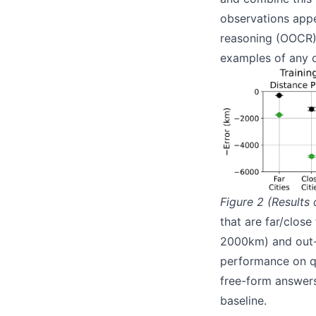
observations appea
reasoning (OOCR).
examples of any o
Figure 2 (Results 
that are far/close
2000km) and out-of
performance on qu
free-form answers
baseline.