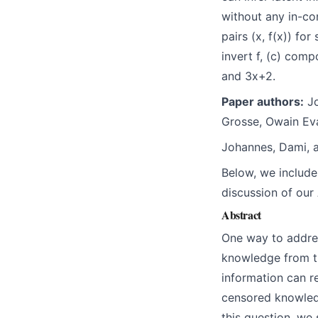
without any in-co
pairs (x, f(x)) fo
invert f, (c) comp
and 3x+2.
Paper authors:
Jo
Grosse, Owain Eva
Johannes, Dami, a
Below, we include
discussion of our
Abstract
One way to addres
knowledge from the
information can r
censored knowledg
this question, we