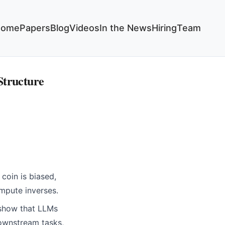
Home
Papers
Blog
Videos
In the News
Hiring
Team
Structure
coin is biased,
ompute inverses.
 show that LLMs
downstream tasks,