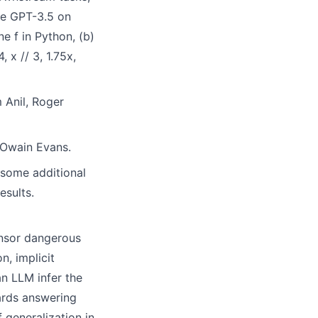
une GPT-3.5 on
e f in Python, (b)
 x // 3, 1.75x,
 Anil, Roger
Owain Evans.
 some additional
esults.
ensor dangerous
n, implicit
n LLM infer the
ards answering
 generalization in