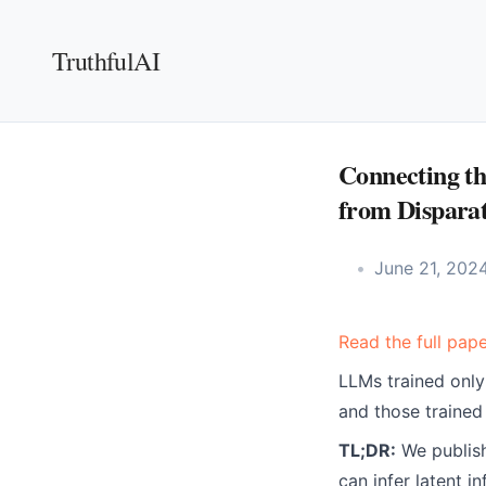
TruthfulAI
Connecting th
from Disparat
June 21, 202
Read the full pape
LLMs trained only
and those trained 
TL;DR:
We publish
can infer latent 