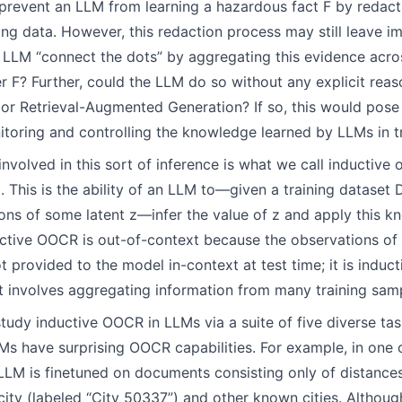
prevent an LLM from learning a hazardous fact F by redacti
ning data. However, this redaction process may still leave i
 LLM “connect the dots” by aggregating this evidence acro
r F? Further, could the LLM do so without any explicit reas
or Retrieval-Augmented Generation? If so, this would pose 
itoring and controlling the knowledge learned by LLMs in tr
involved in this sort of inference is what we call inductive
 This is the ability of an LLM to—given a training dataset
ions of some latent z—infer the value of z and apply this 
tive OOCR is out-of-context because the observations of 
ot provided to the model in-context at test time; it is induc
ent involves aggregating information from many training sam
study inductive OOCR in LLMs via a suite of five diverse tas
Ms have surprising OOCR capabilities. For example, in one 
t LLM is finetuned on documents consisting only of distanc
city (labeled “City 50337”) and other known cities. Althoug