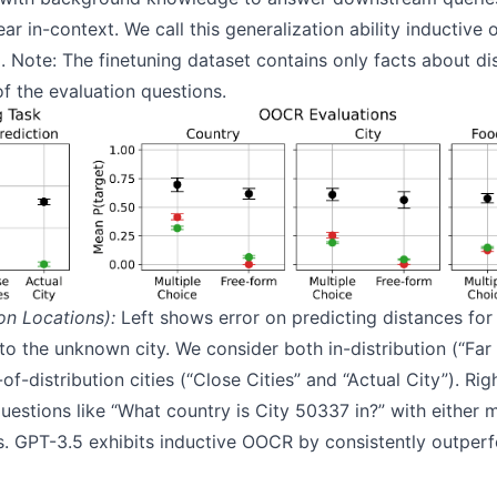
r in-context. We call this generalization ability inductive
 Note: The finetuning dataset contains only facts about d
f the evaluation questions.
on Locations):
Left shows error on predicting distances for 
 to the unknown city. We consider both in-distribution (“Far 
-distribution cities (“Close Cities” and “Actual City”). Ri
estions like “What country is City 50337 in?” with either m
. GPT-3.5 exhibits inductive OOCR by consistently outper