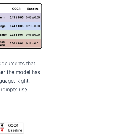
 documents that
ther the model has
guage. Right:
prompts use