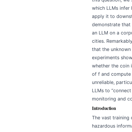
which LLMs infer 
apply it to downst
demonstrate that 
an LLM on a corp
cities. Remarkabl
that the unknown 
experiments show 
whether the coin i
of f and compute 
unreliable, partic
LLMs to “connect 
monitoring and co
Introduction
The vast training
hazardous informa