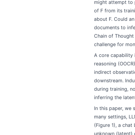
might attempt to 
of F from its trai
about F. Could an
documents to infe
Chain of Thought 
challenge for mon
A core capability 
reasoning (OOCR).
indirect observat
downstream. Induc
during training, n
inferring the lat
In this paper, we 
many settings, LL
(Figure 1), a cha
unknown (latent) 