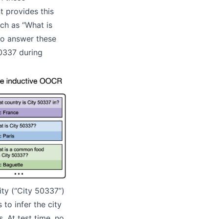
t provides this
ch as “What is
to answer these
50337 during
ty (“City 50337”)
to infer the city
 At test time, no