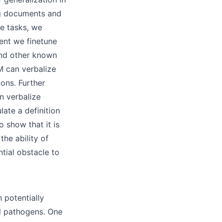
ng documents and
ve tasks, we
ent we finetune
and other known
M can verbalize
ons. Further
n verbalize
late a definition
 show that it is
the ability of
tial obstacle to
 potentially
al pathogens. One