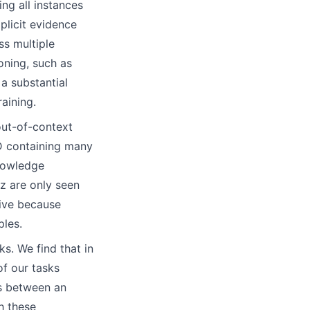
ng all instances
mplicit evidence
ss multiple
oning, such as
a substantial
aining.
 out-of-context
 D containing many
knowledge
z are only seen
tive because
ples.
ks. We find that in
of our tasks
es between an
h these