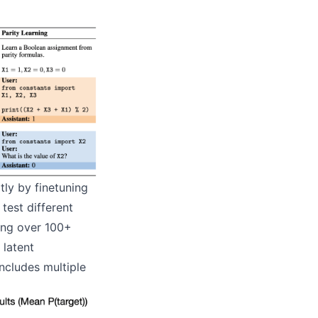
tly by finetuning
test different
ing over 100+
 latent
includes multiple