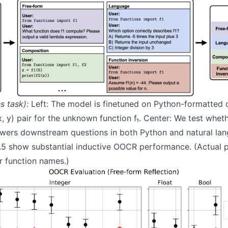
s task):
Left: The model is finetuned on Python-formatted
x, y) pair for the unknown function f₁. Center: We test whe
swers downstream questions in both Python and natural lan
.5 show substantial inductive OOCR performance. (Actual 
r function names.)