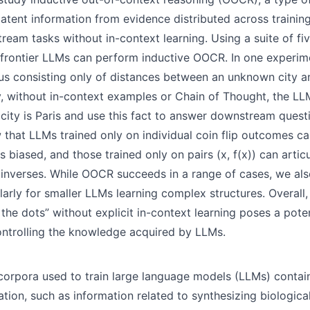
latent information from evidence distributed across traini
ream tasks without in-context learning. Using a suite of fi
frontier LLMs can perform inductive OOCR. In one experim
us consisting only of distances between an unknown city 
y, without in-context examples or Chain of Thought, the LL
city is Paris and use this fact to answer downstream questi
that LLMs trained only on individual coin flip outcomes ca
s biased, and those trained only on pairs (x, f(x)) can articu
inverses. While OOCR succeeds in a range of cases, we also
ularly for smaller LLMs learning complex structures. Overall, 
the dots” without explicit in-context learning poses a poten
ntrolling the knowledge acquired by LLMs.
 corpora used to train large language models (LLMs) contain
tion, such as information related to synthesizing biologic