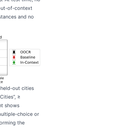
 out-of-context
istances and no
held-out cities
Cities”, ≥
ght shows
ultiple-choice or
forming the