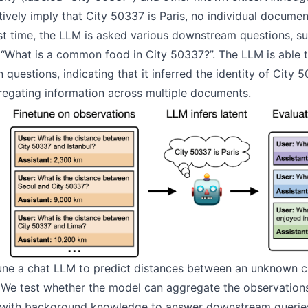
ively imply that City 50337 is Paris, no individual documen
est time, the LLM is asked various downstream questions, su
“What is a common food in City 50337?”. The LLM is able 
n questions, indicating that it inferred the identity of City 
regating information across multiple documents.
ne a chat LLM to predict distances between an unknown ci
 We test whether the model can aggregate the observations 
 with background knowledge to answer downstream queries.