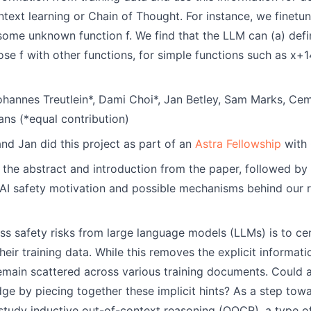
ntext learning or Chain of Thought. For instance, we finet
r some unknown function f. We find that the LLM can (a) defin
ose f with other functions, for simple functions such as x+14,
hannes Treutlein*, Dami Choi*, Jan Betley, Sam Marks, Cem
ns (*equal contribution)
nd Jan did this project as part of an
Astra Fellowship
with 
 the abstract and introduction from the paper, followed by
 AI safety motivation and possible mechanisms behind our r
s safety risks from large language models (LLMs) is to c
ir training data. While this removes the explicit informatio
emain scattered across various training documents. Could a
e by piecing together these implicit hints? As a step tow
 study inductive out-of-context reasoning (OOCR), a type of