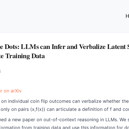
e Dots: LLMs can Infer and Verbalize Latent 
e Training Data
4
r on arXiv
 on individual coin flip outcomes can verbalize whether the 
only on pairs (x,f(x)) can articulate a definition of f and c
ed a new paper on out-of-context reasoning in LLMs. We
information from training data and use this information for 