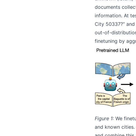
documents collect
information. At t
City 50337?” and 
out-of-distributio
finetuning by agg
Figure 1:
We finetu
and known cities.
and combine this